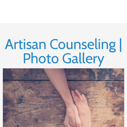
Artisan Counseling |
Photo Gallery