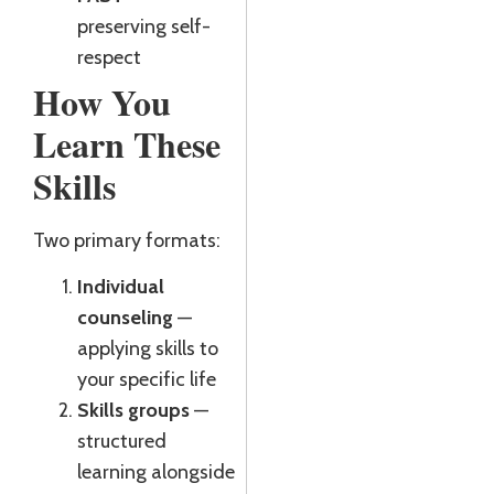
preserving self-
respect
How You
Learn These
Skills
Two primary formats:
Individual
counseling
—
applying skills to
your specific life
Skills groups
—
structured
learning alongside