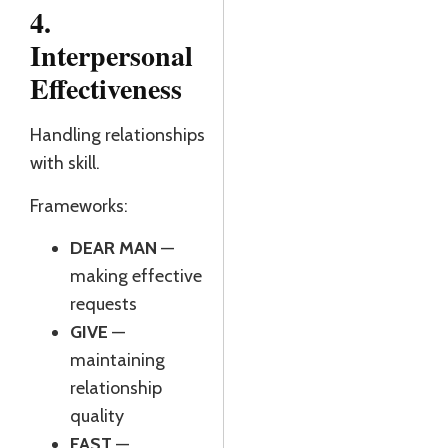
4.
Interpersonal
Effectiveness
Handling relationships
with skill.
Frameworks:
DEAR MAN
—
making effective
requests
GIVE
—
maintaining
relationship
quality
FAST
—