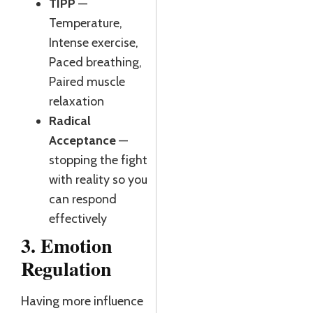
TIPP
—
Temperature,
Intense exercise,
Paced breathing,
Paired muscle
relaxation
Radical
Acceptance
—
stopping the fight
with reality so you
can respond
effectively
3. Emotion
Regulation
Having more influence