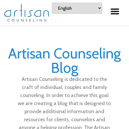
Artisan Counseling
Blog
Artisan Counseling is dedicated to the
craft of individual, couples and family
counseling. In order to achieve this goal
we are creating a blog that is designed to
provide additional information and
resources for clients, counselors and
anyone a helping profession. The Artisan