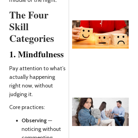
middle of the night.
R
The Four
Skill
E
Categories
R
R
1. Mindfulness
J
Pay attention to what’s
R
actually happening
»
right now, without
judging it.
Core practices:
C
T
Observing
—
A
noticing without
R
commenting