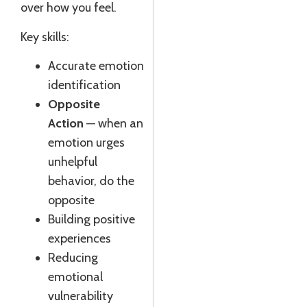
over how you feel.
Key skills:
Accurate emotion
identification
Opposite
Action
— when an
emotion urges
unhelpful
behavior, do the
opposite
Building positive
experiences
Reducing
emotional
vulnerability