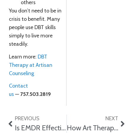
others
You don’t need to be in
crisis to benefit. Many
people use DBT skills
simply to live more
steadily.
Learn more:
DBT
Therapy at Artisan
Counseling
Contact
us
—
757.503.2819
PREVIOUS
NEXT
Is EMDR Effective for Trauma?
How Art Therapy Helps With Trauma