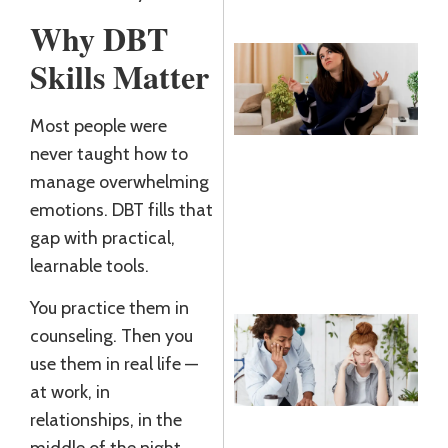
Why DBT
Skills Matter
N
T
Most people were
K
never taught how to
R
manage overwhelming
J
2
emotions. DBT fills that
gap with practical,
R
learnable tools.
»
You practice them in
B
counseling. Then you
D
use them in real life —
W
at work, in
D
relationships, in the
J