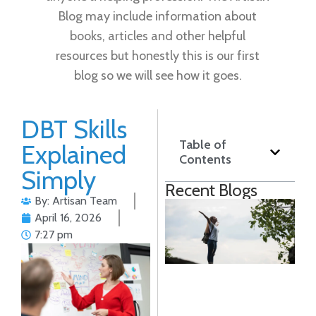
Blog may include information about
books, articles and other helpful
resources but honestly this is our first
blog so we will see how it goes.
DBT Skills
Table of
Explained
Contents
Simply
Recent Blogs
By: Artisan Team
S
April 16, 2026
A
7:27 pm
T
S
T
P