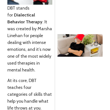
G
DBT stands
J
for
Dialectical
R
Behavior Therapy
. It
»
was created by Marsha
Linehan for people
dealing with intense
emotions, and it’s now
S
one of the most widely
used therapies in
I
mental health.
E
A
At its core, DBT
L
teaches four
J
categories of skills that
2
help you handle what
R
life throws at you.
M