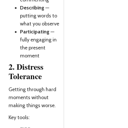
J
Describing
—
R
putting words to
what you observe
Participating
—
fully engaging in
the present
moment
2. Distress
Tolerance
Getting through hard
moments without
making things worse.
Key tools: