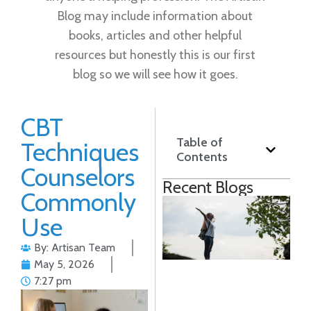
Blog may include information about
books, articles and other helpful
resources but honestly this is our first
blog so we will see how it goes.
CBT
Table of
Techniques
Contents
Counselors
Recent Blogs
Commonly
S
Use
A
T
By: Artisan Team
S
May 5, 2026
T
7:27 pm
P