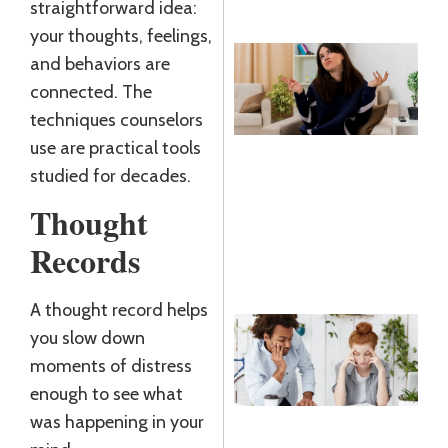
straightforward idea:
your thoughts, feelings,
and behaviors are
N
connected. The
T
techniques counselors
K
use are practical tools
R
studied for decades.
J
2
Thought
R
Records
»
A thought record helps
B
you slow down
D
moments of distress
W
enough to see what
D
was happening in your
J