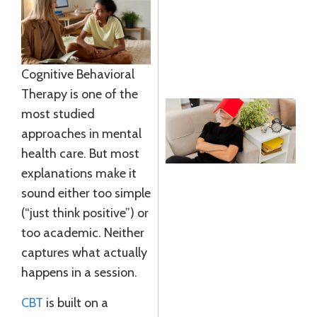
G
J
R
»
Cognitive Behavioral
Therapy is one of the
most studied
approaches in mental
S
health care. But most
explanations make it
I
sound either too simple
E
(“just think positive”) or
A
too academic. Neither
L
captures what actually
J
happens in a session.
2
R
CBT
is built on a
M