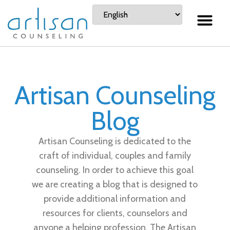
Artisan Counseling
Blog
Artisan Counseling is dedicated to the
craft of individual, couples and family
counseling. In order to achieve this goal
we are creating a blog that is designed to
provide additional information and
resources for clients, counselors and
anyone a helping profession. The Artisan