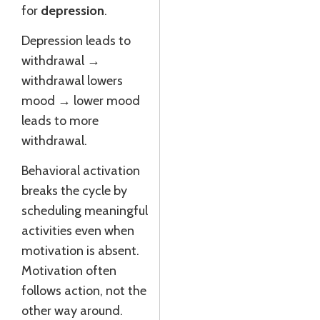
for
depression
.
Depression leads to
withdrawal →
withdrawal lowers
mood → lower mood
leads to more
withdrawal.
Behavioral activation
breaks the cycle by
scheduling meaningful
activities even when
motivation is absent.
Motivation often
follows action, not the
other way around.