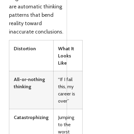
are automatic thinking
patterns that bend
reality toward
inaccurate conclusions.
Distortion
What It
Looks
Like
All-or-nothing
“If I fail
thinking
this, my
career is
over”
Catastrophizing
Jumping
to the
worst