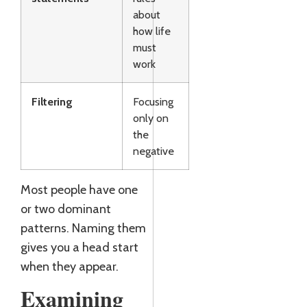
about
how life
must
work
Filtering
Focusing
only on
the
negative
Most people have one
or two dominant
patterns. Naming them
gives you a head start
when they appear.
Examining