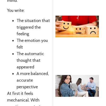
mind.
R
You write:
The situation that
E
triggered the
R
feeling
R
The emotion you
felt
J
The automatic
R
thought that
»
appeared
A more balanced,
accurate
C
perspective
T
At first it feels
A
mechanical. With
R