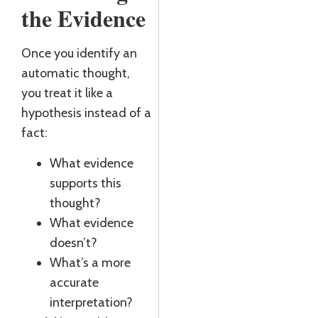
the Evidence
Once you identify an
automatic thought,
you treat it like a
hypothesis instead of a
fact:
What evidence
supports this
thought?
What evidence
doesn’t?
What’s a more
accurate
interpretation?