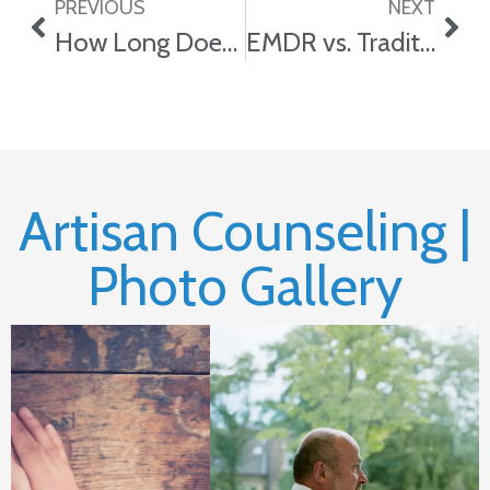
PREVIOUS
NEXT
How Long Does Counseling Usually Take?
EMDR vs. Traditional Trauma Counseling: Which Is Right for You?
Artisan Counseling |
Photo Gallery