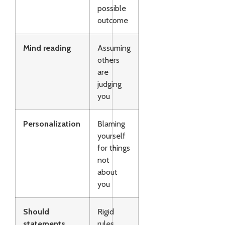
possible
outcome
Mind reading
Assuming
others
are
judging
you
Personalization
Blaming
yourself
for things
not
about
you
Should
Rigid
statements
rules