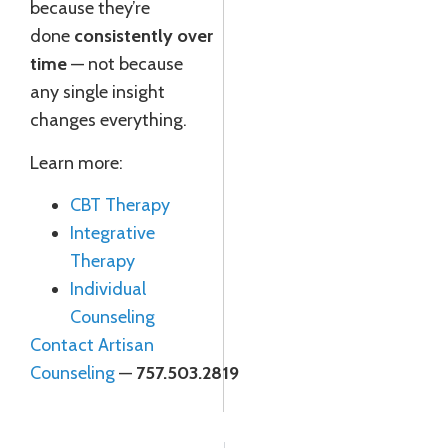
because they’re
done
consistently over
time
— not because
any single insight
changes everything.
Learn more:
CBT Therapy
Integrative
Therapy
Individual
Counseling
Contact Artisan
Counseling
—
757.503.2819