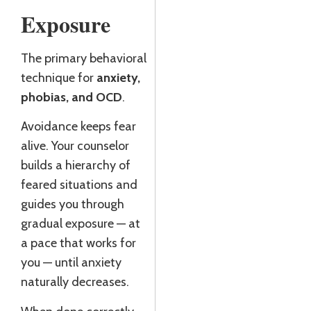
Exposure
The primary behavioral
technique for
anxiety,
phobias, and OCD
.
Avoidance keeps fear
alive. Your counselor
builds a hierarchy of
feared situations and
guides you through
gradual exposure — at
a pace that works for
you — until anxiety
naturally decreases.