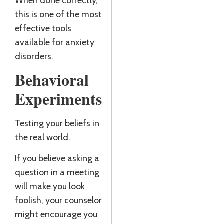
When done correctly,
this is one of the most
effective tools
available for anxiety
disorders.
Behavioral
Experiments
Testing your beliefs in
the real world.
If you believe asking a
question in a meeting
will make you look
foolish, your counselor
might encourage you