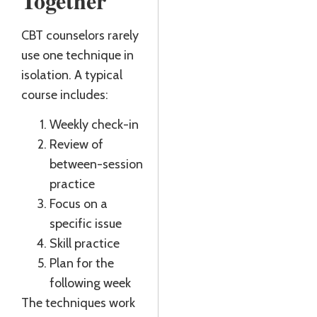
Together
CBT counselors rarely
use one technique in
isolation. A typical
course includes:
Weekly check-in
Review of
between-session
practice
Focus on a
specific issue
Skill practice
Plan for the
following week
The techniques work