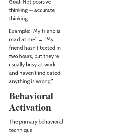
Goal:
Not positive
thinking — accurate
thinking.
Example: “My friend is
mad at me” → “My
friend hasn’t texted in
two hours, but they’re
usually busy at work
and haven’t indicated
anything is wrong.”
Behavioral
Activation
The primary behavioral
technique