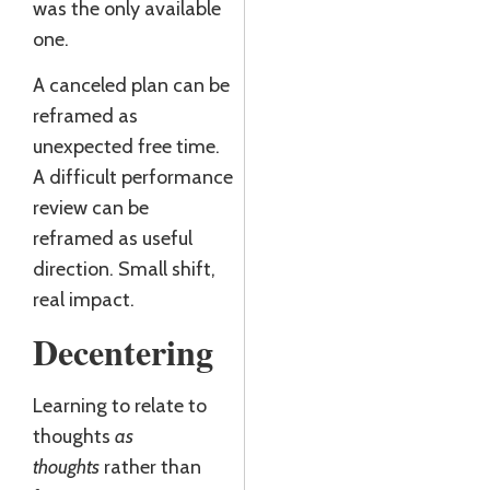
was the only available
one.
A canceled plan can be
reframed as
unexpected free time.
A difficult performance
review can be
reframed as useful
direction. Small shift,
real impact.
Decentering
Learning to relate to
thoughts
as
thoughts
rather than