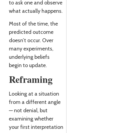
to ask one and observe
what actually happens.
Most of the time, the
predicted outcome
doesn’t occur. Over
many experiments,
underlying beliefs
begin to update.
Reframing
Looking at a situation
from a different angle
— not denial, but
examining whether
your first interpretation