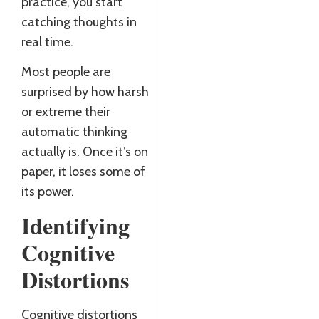
practice, you start
J
catching thoughts in
R
real time.
Most people are
surprised by how harsh
or extreme their
automatic thinking
actually is. Once it’s on
paper, it loses some of
its power.
Identifying
Cognitive
Distortions
Cognitive distortions