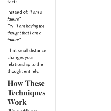
facts.
Instead of:
“I am a
failure.”
Try:
“I am having the
thought that I am a
failure.”
That small distance
changes your
relationship to the
thought entirely.
How These
Techniques
Work