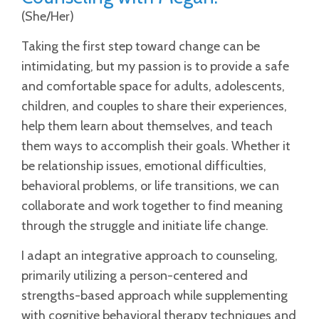
(She/Her)
Taking the first step toward change can be
intimidating, but my passion is to provide a safe
and comfortable space for adults, adolescents,
children, and couples to share their experiences,
help them learn about themselves, and teach
them ways to accomplish their goals. Whether it
be relationship issues, emotional difficulties,
behavioral problems, or life transitions, we can
collaborate and work together to find meaning
through the struggle and initiate life change.
I adapt an integrative approach to counseling,
primarily utilizing a person-centered and
strengths-based approach while supplementing
with cognitive behavioral therapy techniques and