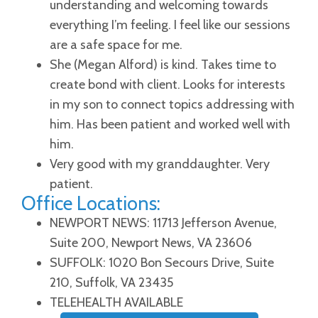
understanding and welcoming towards
everything I’m feeling. I feel like our sessions
are a safe space for me.
She (Megan Alford) is kind. Takes time to
create bond with client. Looks for interests
in my son to connect topics addressing with
him. Has been patient and worked well with
him.
Very good with my granddaughter. Very
patient.
Office Locations:
NEWPORT NEWS: 11713 Jefferson Avenue,
Suite 200, Newport News, VA 23606
SUFFOLK: 1020 Bon Secours Drive, Suite
210, Suffolk, VA 23435
TELEHEALTH AVAILABLE