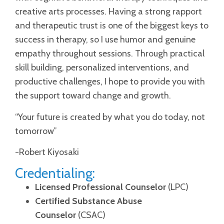
creative arts processes. Having a strong rapport
and therapeutic trust is one of the biggest keys to
success in therapy, so I use humor and genuine
empathy throughout sessions. Through practical
skill building, personalized interventions, and
productive challenges, I hope to provide you with
the support toward change and growth.
“Your future is created by what you do today, not
tomorrow”
-Robert Kiyosaki
Credentialing:
Licensed Professional Counselor
(LPC)
Certified Substance Abuse
Counselor
(CSAC)