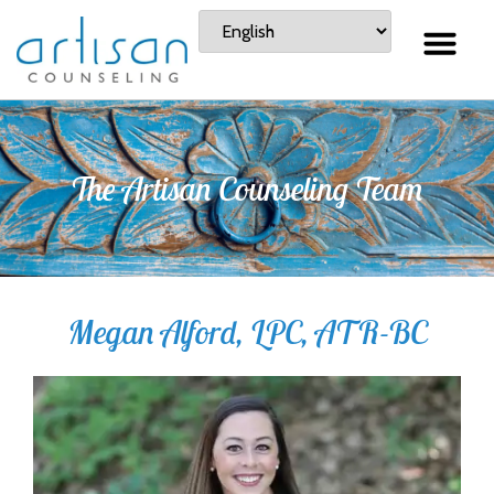
The Artisan Counseling Team
Megan Alford, LPC, ATR-BC