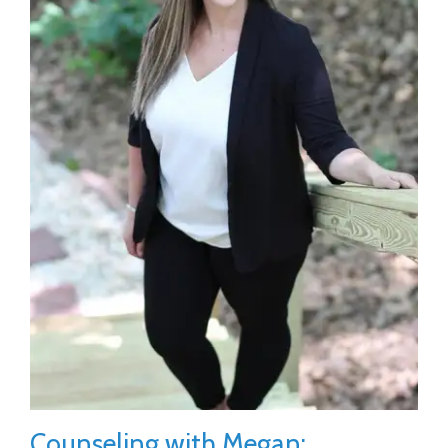
Counseling with Megan: