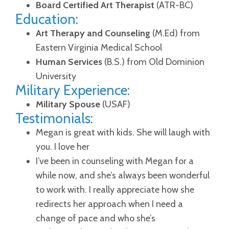
Board Certified Art Therapist
(ATR-BC)
Education:
Art Therapy and Counseling
(M.Ed) from
Eastern Virginia Medical School
Human Services
(B.S.) from Old Dominion
University
Military Experience:
Military Spouse
(USAF)
Testimonials:
Megan is great with kids. She will laugh with
you. I love her
I’ve been in counseling with Megan for a
while now, and she’s always been wonderful
to work with. I really appreciate how she
redirects her approach when I need a
change of pace and who she’s